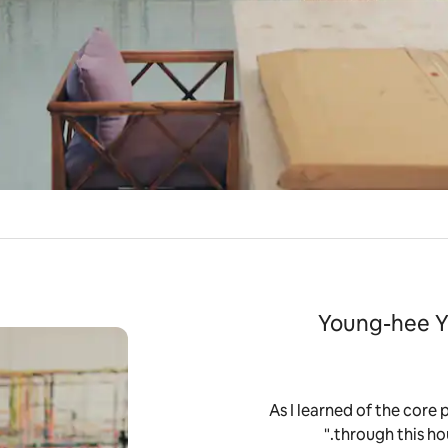
Young-hee Y
“As I learned of the core 
through this hou