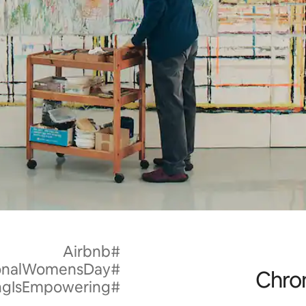
#Airbnb
#InternationalWomensDay
Chron
#HostingIsEmpowering