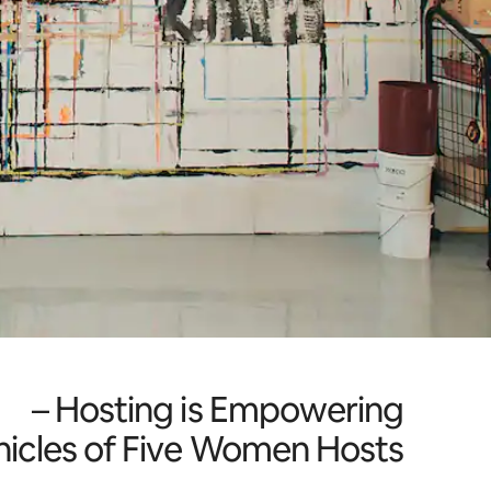
Hosting is Empowering –
icles of Five Women Hosts