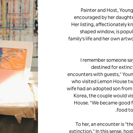
Painter and Host, Young
encouraged by her daughter
Her listing, affectionately 
shaped window, is popul
family's life and her own artw
"I remember someone say
destined for extinc
encounters with guests," Youn
who visited Lemon House twic
wife had an adopted son from 
Korea, the couple would vi
House. "We became good f
food to
To her, an encounter is "t
extinction." In this sense, ho