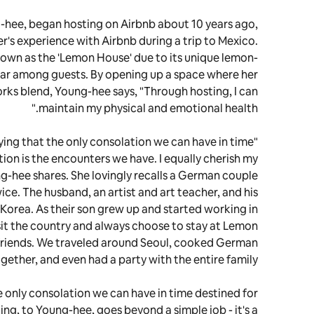
-hee, began hosting on Airbnb about 10 years ago,
's experience with Airbnb during a trip to Mexico.
known as the 'Lemon House' due to its unique lemon-
ar among guests. By opening up a space where her
orks blend, Young-hee says, "Through hosting, I can
maintain my physical and emotional health."
ing that the only consolation we can have in time
tion is the encounters we have. I equally cherish my
g-hee shares. She lovingly recalls a German couple
e. The husband, an artist and art teacher, and his
Korea. As their son grew up and started working in
sit the country and always choose to stay at Lemon
riends. We traveled around Seoul, cooked German
gether, and even had a party with the entire family.
he only consolation we can have in time destined for
sting, to Young-hee, goes beyond a simple job - it's a