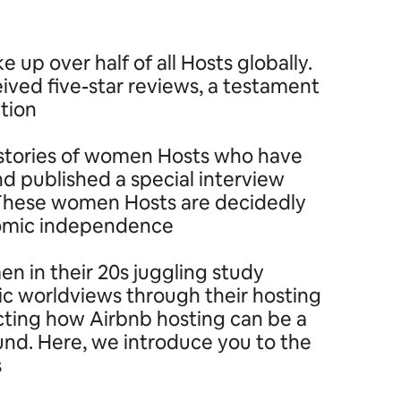
p over half of all Hosts globally.
ived five-star reviews, a testament
tion.
ng stories of women Hosts who have
 published a special interview
’ These women Hosts are decidedly
nomic independence.
n in their 20s juggling study
ic worldviews through their hosting
ecting how Airbnb hosting can be a
ound. Here, we introduce you to the
.