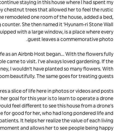
continue staying in this house where I had spent my
 chestnut trees that allowed her to feel the rustic
she remodeled one room of the house, added a bed,
 counter. She then named it 'Hyunam-ri Stone Wall
quipped with a large window, is a place where every
guest leaves a commemorative photo.
ife as an Airbnb Host began... With the flowers fully
e came to visit. I've always loved gardening. If the
ney, I wouldn't have planted so many flowers. With
oom beautifully. The same goes for treating guests."
s a slice of life here in photos or videos and posts
er goal for this year is to learn to operate a drone
would feel different to see this house from a drone's
ce for good for her, who had long pondered life and
patients. It helps her realize the value of each living
moment and allows her to see people being happy.