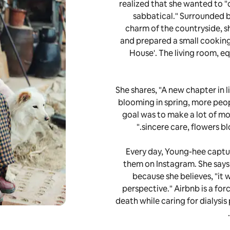
realized that she wanted to "
sabbatical." Surrounded by
charm of the countryside, 
and prepared a small cooking
House'. The living room, e
She shares, "A new chapter in l
blooming in spring, more peopl
goal was to make a lot of mo
sincere care, flowers bl
Every day, Young-hee capture
them on Instagram. She says h
because she believes, "it 
perspective." Airbnb is a for
death while caring for dialysis 