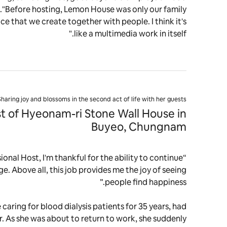
fe."Before hosting, Lemon House was only our family
ace that we create together with people. I think it's
like a multimedia work in itself."
Sharing joy and blossoms in the second act of life with her guests
t of Hyeonam-ri Stone Wall House in
Buyeo, Chungnam
onal Host, I'm thankful for the ability to continue
ge. Above all, this job provides me the joy of seeing
people find happiness.”
 caring for blood dialysis patients for 35 years, had
r. As she was about to return to work, she suddenly