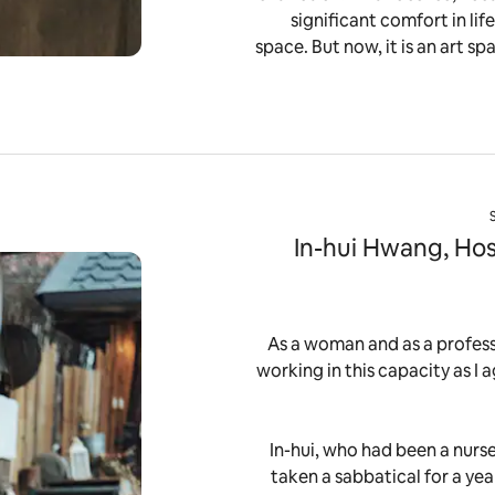
significant comfort in li
space. But now, it is an art sp
In-hui Hwang, Hos
“As a woman and as a professi
working in this capacity as I a
In-hui, who had been a nurse
taken a sabbatical for a yea