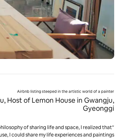
Airbnb listing steeped in the artistic world of a painter
u, Host of Lemon House in Gwangju,
Gyeonggi
philosophy of sharing life and space, I realized that
se, I could share my life experiences and paintings."