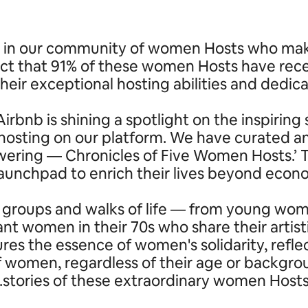
in our community of women Hosts who make u
ct that 91% of these women Hosts have rece
their exceptional hosting abilities and dedica
irbnb is shining a spotlight on the inspiri
ting on our platform. We have curated and
powering — Chronicles of Five Women Hosts.
 launchpad to enrich their lives beyond eco
 groups and walks of life — from young wome
nt women in their 70s who share their artist
ures the essence of women's solidarity, refl
of women, regardless of their age or backgr
stories of these extraordinary women Hosts