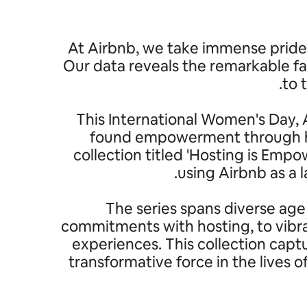
At Airbnb, we take immense pride 
Our data reveals the remarkable fa
to 
This International Women's Day, A
found empowerment through hos
collection titled 'Hosting is Em
using Airbnb as a
The series spans diverse age
commitments with hosting, to vibra
experiences. This collection capt
transformative force in the lives 